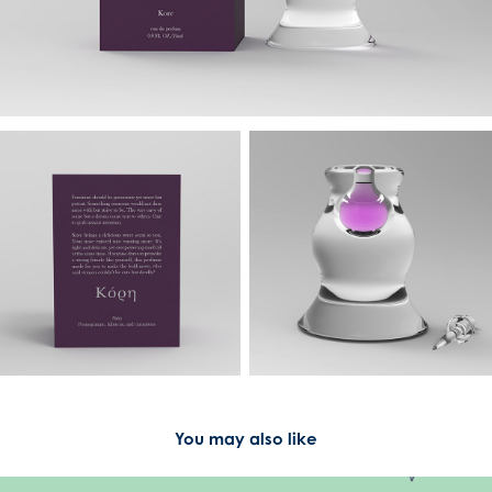
You may also like