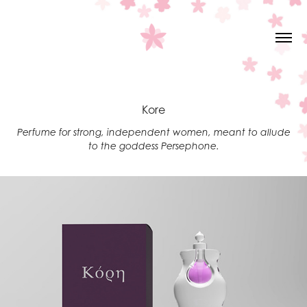
Kore
Perfume for strong, independent women, meant to allude
to the goddess Persephone.